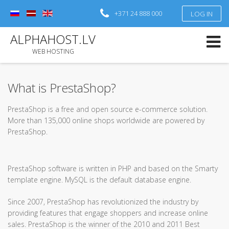
+371 24 888 000
LOG IN
Log in
or
Sign up
ALPHAHOST.LV
Username
WEB HOSTING
Password
What is PrestaShop?
Remember Me
PrestaShop is a free and open source e-commerce solution.
More than 135,000 online shops worldwide are powered by
Forgot your password?
Forgot your username?
PrestaShop.
PrestaShop software is written in PHP and based on the Smarty
template engine. MySQL is the default database engine.
Since 2007, PrestaShop has revolutionized the industry by
providing features that engage shoppers and increase online
sales. PrestaShop is the winner of the 2010 and 2011 Best