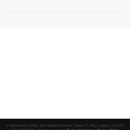
© AlphaHost.lv 2026, SIA "Media Partners", Elijas 17, Riga, Latvia, LV-1050,