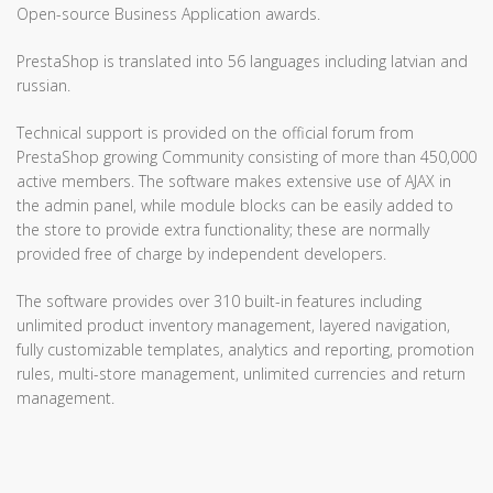
Open-source Business Application awards.
PrestaShop is translated into 56 languages including latvian and
russian.
Technical support is provided on the official forum from
PrestaShop growing Community consisting of more than 450,000
active members. The software makes extensive use of AJAX in
the admin panel, while module blocks can be easily added to
the store to provide extra functionality; these are normally
provided free of charge by independent developers.
The software provides over 310 built-in features including
unlimited product inventory management, layered navigation,
fully customizable templates, analytics and reporting, promotion
rules, multi-store management, unlimited currencies and return
management.