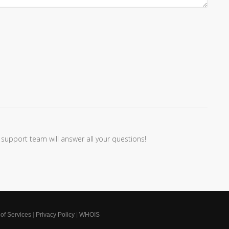
 support team will answer all your questions!
of Services
|
Privacy Policy
|
WHOIS