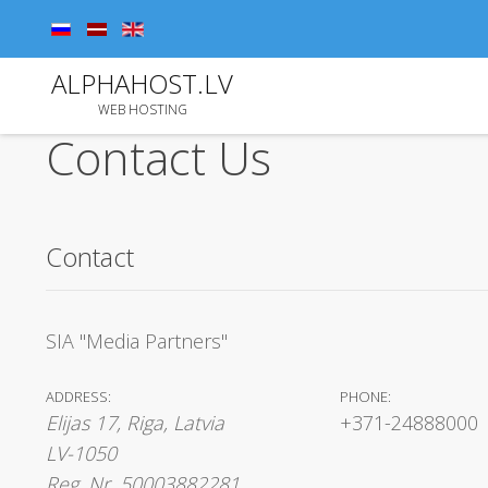
ALPHAHOST.LV
WEB HOSTING
Contact Us
Contact
SIA "Media Partners"
ADDRESS:
PHONE:
Elijas 17, Riga, Latvia
+371-24888000
LV-1050
Reg. Nr. 50003882281