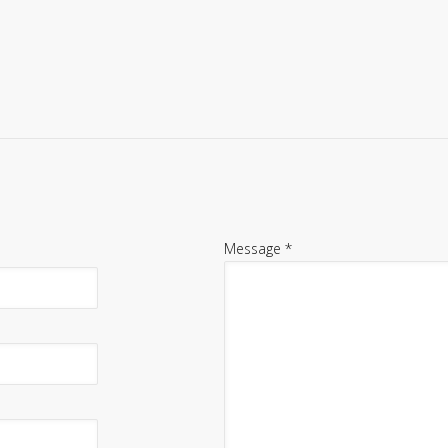
Message
*