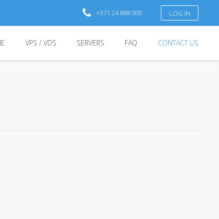
+371 24 888 000
LOG IN
E
VPS / VDS
SERVERS
FAQ
CONTACT US