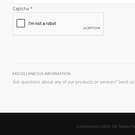
Captcha
*
MISCELLANEOUS INFORMATION:
Got questions about any of our products or services? Send us an
© AlphaHost.lv 2026, SIA "Media Par