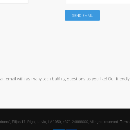
SEND EMAIL
 email with as many tech baffling questions as you like! Our friendly
tners", Elijas 17, Riga, Latvia, LV-1050, +371-24888000, All rights reserved.
Terms 