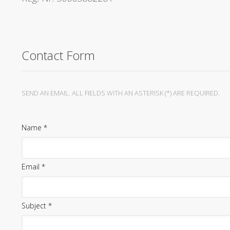
Contact Form
SEND AN EMAIL. ALL FIELDS WITH AN ASTERISK (*) ARE REQUIRED.
Name
*
Email
*
Subject
*