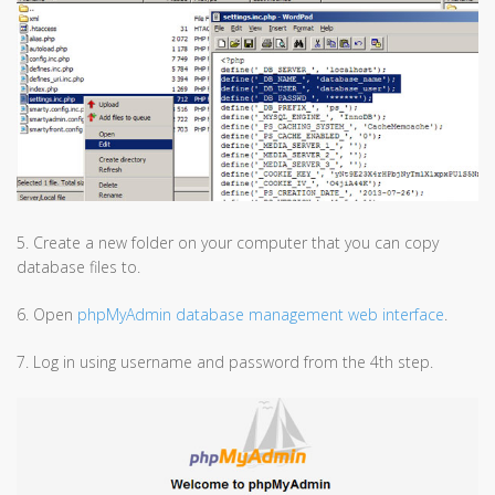
5. Create a new folder on your computer that you can copy
database files to.
6. Open
phpMyAdmin database management web interface
.
7. Log in using username and password from the 4th step.