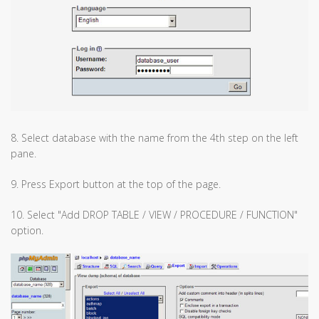
8. Select database with the name from the 4th step on the left
pane.
9. Press Export button at the top of the page.
10. Select "Add DROP TABLE / VIEW / PROCEDURE / FUNCTION"
option.