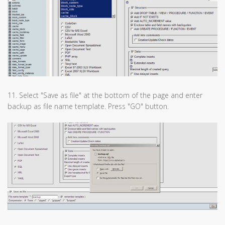
11. Select "Save as file" at the bottom of the page and enter
backup as file name template. Press "GO" button.