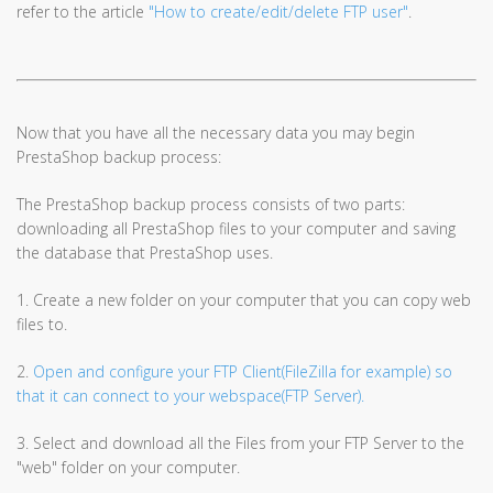
refer to the article
"How to create/edit/delete FTP user"
.
Now that you have all the necessary data you may begin
PrestaShop backup process:
The PrestaShop backup process consists of two parts:
downloading all PrestaShop files to your computer and saving
the database that PrestaShop uses.
1. Create a new folder on your computer that you can copy web
files to.
2.
Open and configure your FTP Client(FileZilla for example) so
that it can connect to your webspace(FTP Server).
3. Select and download all the Files from your FTP Server to the
"web" folder on your computer.