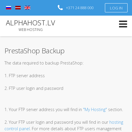
+371 24 888 000
LOG IN
Log in
or
Sign up
ALPHAHOST.LV
Username
WEB HOSTING
Password
PrestaShop Backup
Remember Me
The data required to backup PrestaShop:
Forgot your password?
Forgot your username?
1. FTP server address
2. FTP user login and password
1. Your FTP server address you will find in
"My Hosting"
section.
2. Your FTP user login and password you will find in our
hosting
control panel
. For more details about FTP users management