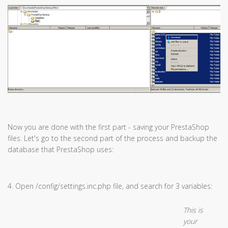
Now you are done with the first part - saving your PrestaShop
files. Let's go to the second part of the process and backup the
database that PrestaShop uses:
4. Open /config/settings.inc.php file, and search for 3 variables:
This is
your