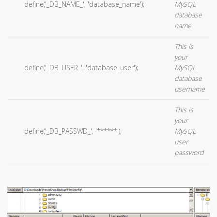
define('_DB_NAME_', 'database_name');
MySQL
database
name
This is
your
define('_DB_USER_', 'database_user');
MySQL
database
username
This is
your
define('_DB_PASSWD_', '******');
MySQL
user
password