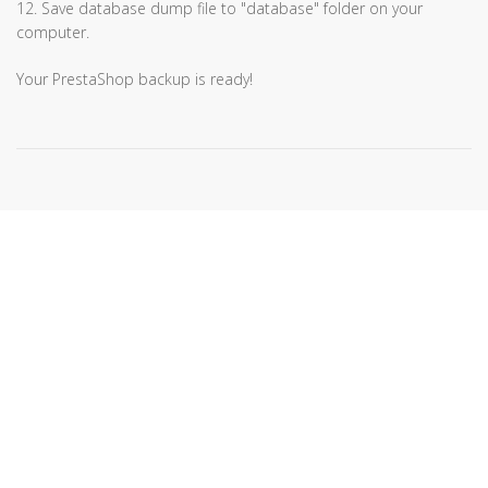
12. Save database dump file to "database" folder on your
computer.
Your PrestaShop backup is ready!