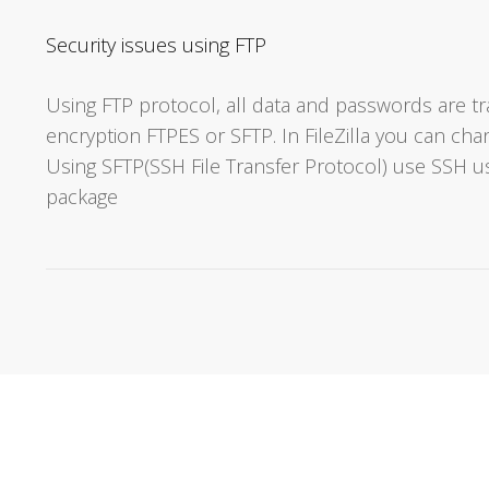
Security issues using FTP
Using FTP protocol, all data and passwords are tr
encryption FTPES or SFTP. In FileZilla you can c
Using SFTP(SSH File Transfer Protocol) use SSH u
package