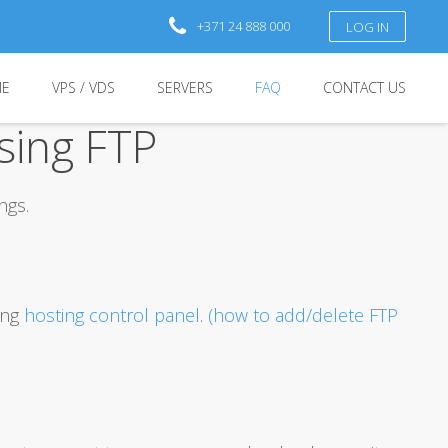
+371 24 888 000
LOG IN
E
VPS / VDS
SERVERS
FAQ
CONTACT US
sing FTP
ngs.
ing
hosting control panel
.
(how to add/delete FTP