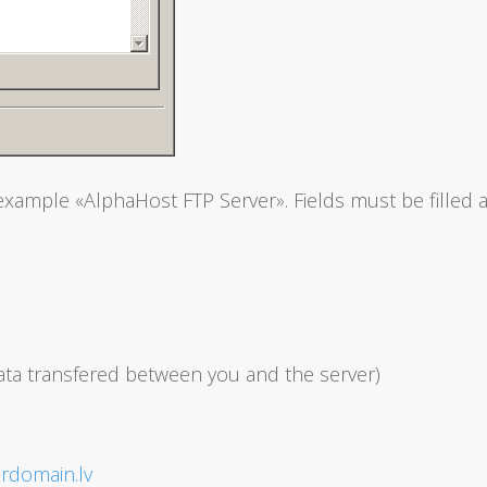
example «AlphaHost FTP Server». Fields must be filled a
data transfered between you and the server)
rdomain.lv