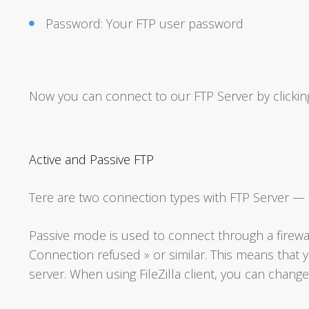
Password: Your FTP user password
Now you can connect to our FTP Server by clickin
Active and Passive FTP
Tere are two connection types with FTP Server — a
Passive mode is used to connect through a firewal
Connection refused » or similar. This means that
server. When using FileZilla client, you can change