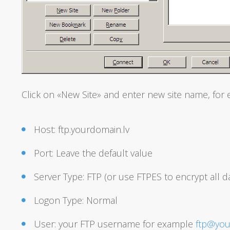
Click on «New Site» and enter new site name, for 
Host: ftp.yourdomain.lv
Port: Leave the default value
Server Type: FTP (or use FTPES to encrypt all 
Logon Type: Normal
User: your FTP username for example
ftp@you