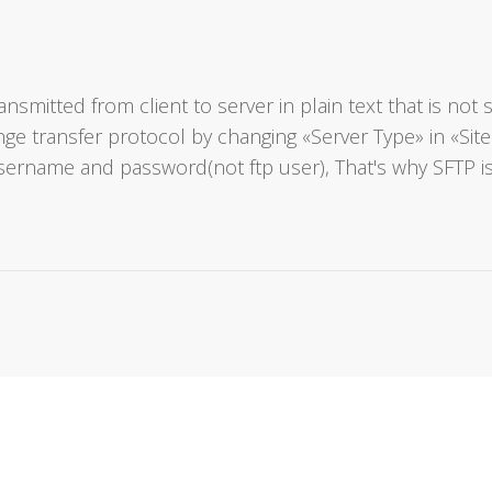
ansmitted from client to server in plain text that is n
hange transfer protocol by changing «Server Type» in «
sername and password(not ftp user), That's why SFTP i