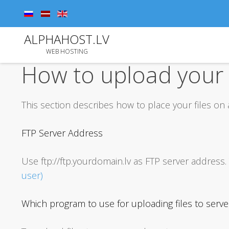
ALPHAHOST.LV
WEB HOSTING
How to upload your f
This section describes how to place your files on
FTP Server Address
Use ftp://ftp.yourdomain.lv as FTP server addre
user)
Which program to use for uploading files to serve