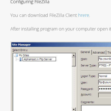
Configuring FileZilla
You can download FileZilla Client
hrere
.
After installing program on your computer open it 