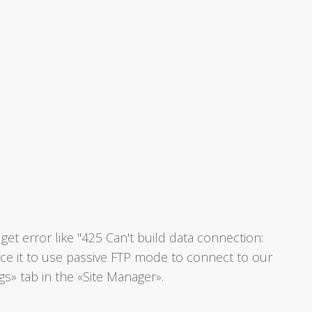
et error like "425 Can't build data connection:
rce it to use passive FTP mode to connect to our
gs» tab in the «Site Manager».