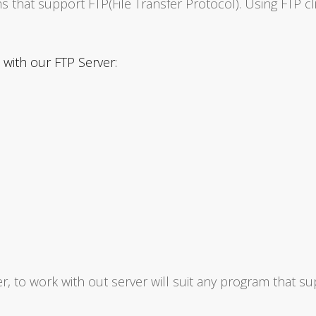
s that support FTP(File Transfer Protocol). Using FTP cl
with our FTP Server:
, to work with out server will suit any program that su