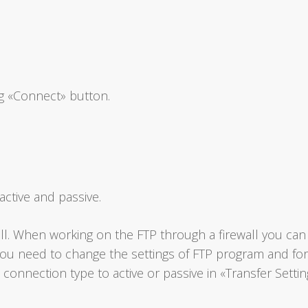
g «Connect» button.
ctive and passive.
l. When working on the FTP through a firewall you can g
 you need to change the settings of FTP program and fo
 connection type to active or passive in «Transfer Settin