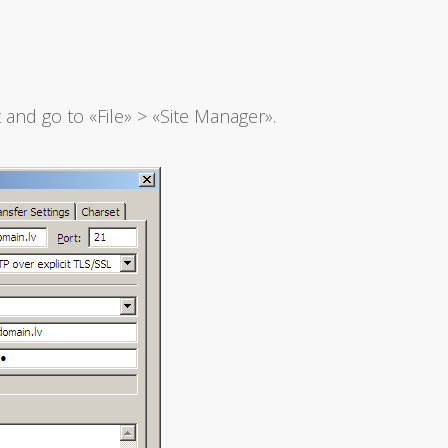
and go to «File» > «Site Manager».