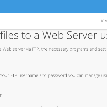
Log in
HOM
or
Sign up
iles to a Web Server u
Username
Password
 a Web server via FTP, the necessary programs and setti
Remember Me
Forgot your password?
Forgot your username?
ss. Your FTP username and password you can manage us
r.