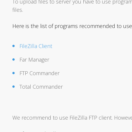
To upload files to server you have to use program
files.
Here is the list of programs recommended to use 
FileZilla Client
Far Manager
FTP Commander
Total Commander
We recommend to use FileZilla FTP client. However