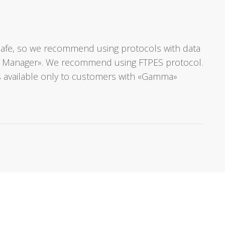
ot safe, so we recommend using protocols with data
Site Manager». We recommend using FTPES protocol.
s available only to customers with «Gamma»