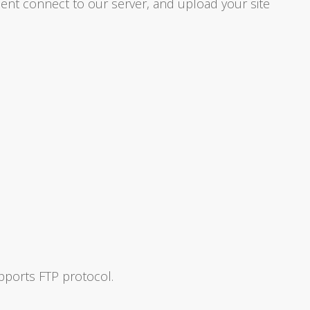
ient connect to our server, and upload your site
pports FTP protocol.