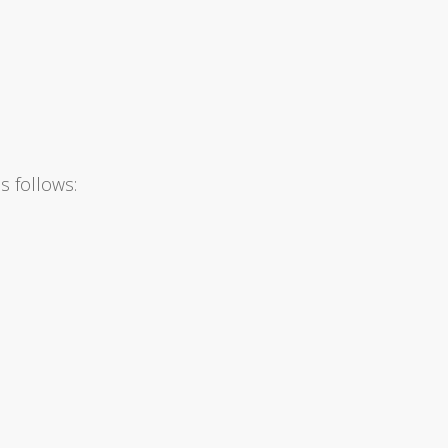
s follows: