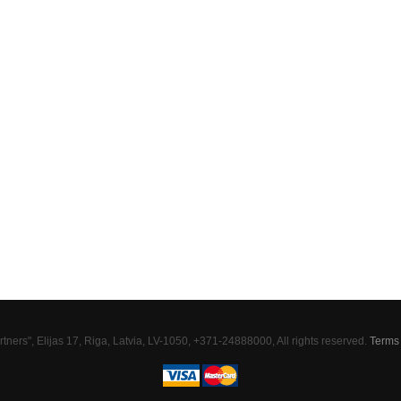
tners", Elijas 17, Riga, Latvia, LV-1050, +371-24888000, All rights reserved.
Terms 